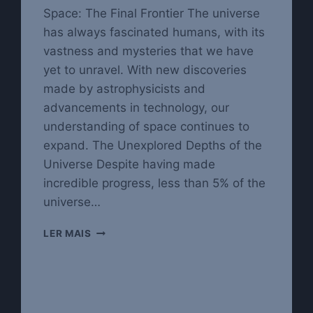
Space: The Final Frontier The universe
has always fascinated humans, with its
vastness and mysteries that we have
yet to unravel. With new discoveries
made by astrophysicists and
advancements in technology, our
understanding of space continues to
expand. The Unexplored Depths of the
Universe Despite having made
incredible progress, less than 5% of the
universe…
EXPLORING
LER MAIS
THE
WONDERS
OF
THE
UNIVERSE