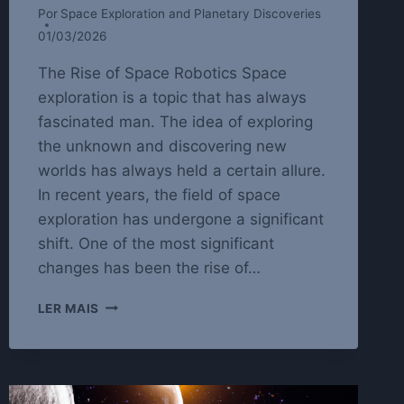
Por
Space Exploration and Planetary Discoveries
01/03/2026
The Rise of Space Robotics Space
exploration is a topic that has always
fascinated man. The idea of exploring
the unknown and discovering new
worlds has always held a certain allure.
In recent years, the field of space
exploration has undergone a significant
shift. One of the most significant
changes has been the rise of…
SPACE
LER MAIS
ROBOTICS:
THE
FUTURE
OF
SPACE