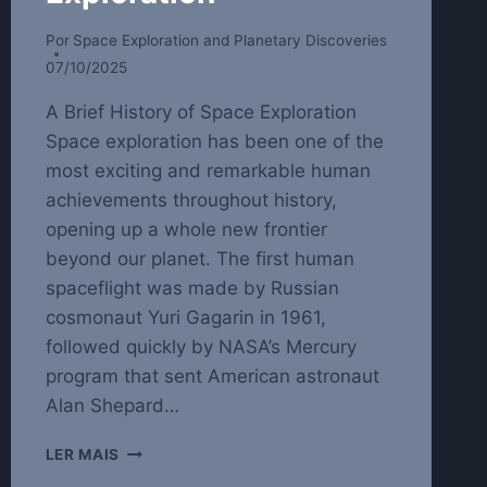
Por
Space Exploration and Planetary Discoveries
07/10/2025
A Brief History of Space Exploration
Space exploration has been one of the
most exciting and remarkable human
achievements throughout history,
opening up a whole new frontier
beyond our planet. The first human
spaceflight was made by Russian
cosmonaut Yuri Gagarin in 1961,
followed quickly by NASA’s Mercury
program that sent American astronaut
Alan Shepard…
EXPLORING
LER MAIS
THE