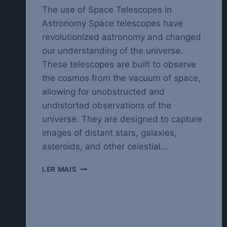
The use of Space Telescopes in
Astronomy Space telescopes have
revolutionized astronomy and changed
our understanding of the universe.
These telescopes are built to observe
the cosmos from the vacuum of space,
allowing for unobstructed and
undistorted observations of the
universe. They are designed to capture
images of distant stars, galaxies,
asteroids, and other celestial…
EXPLORING
LER MAIS
THE
UNIVERSE
WITH
SPACE
TELESCOPES