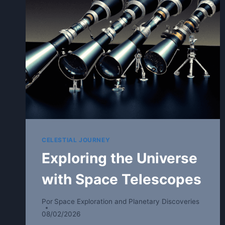
CELESTIAL JOURNEY
Exploring the Universe
with Space Telescopes
Por
Space Exploration and Planetary Discoveries
08/02/2026