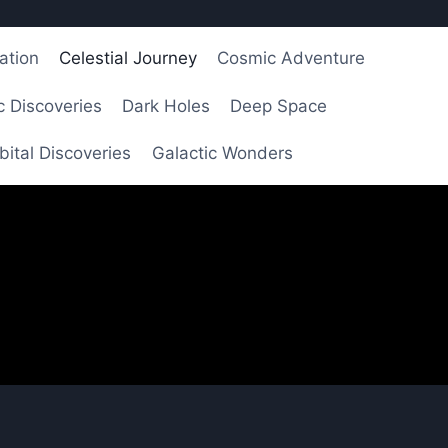
ation
Celestial Journey
Cosmic Adventure
 Discoveries
Dark Holes
Deep Space
bital Discoveries
Galactic Wonders