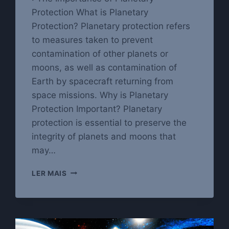
Protection What is Planetary
Protection? Planetary protection refers
to measures taken to prevent
contamination of other planets or
moons, as well as contamination of
Earth by spacecraft returning from
space missions. Why is Planetary
Protection Important? Planetary
protection is essential to preserve the
integrity of planets and moons that
may…
PROTECTING
LER MAIS
OUR
PLANET