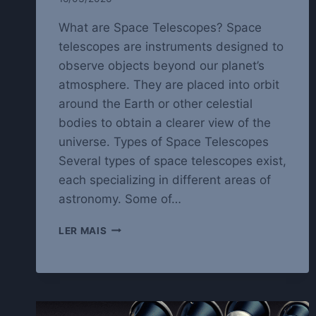
What are Space Telescopes? Space
telescopes are instruments designed to
observe objects beyond our planet’s
atmosphere. They are placed into orbit
around the Earth or other celestial
bodies to obtain a clearer view of the
universe. Types of Space Telescopes
Several types of space telescopes exist,
each specializing in different areas of
astronomy. Some of…
EXPLORING
LER MAIS
THE
UNIVERSE
WITH
SPACE
TELESCOPES