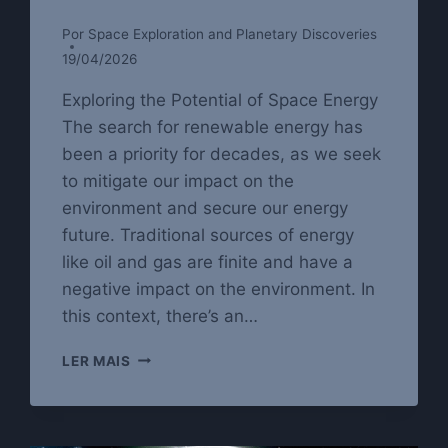
Por
Space Exploration and Planetary Discoveries
19/04/2026
Exploring the Potential of Space Energy
The search for renewable energy has
been a priority for decades, as we seek
to mitigate our impact on the
environment and secure our energy
future. Traditional sources of energy
like oil and gas are finite and have a
negative impact on the environment. In
this context, there’s an…
SPACE
LER MAIS
ENERGY:
THE
POWER
TO