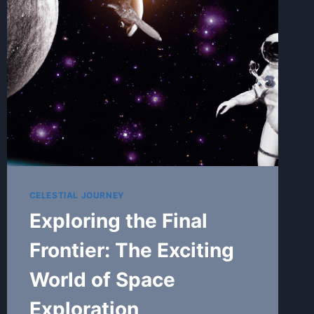
EXPLORATION
CELESTIAL JOURNEY
Exploring the Final
Frontier: The Exciting
World of Space
Exploration