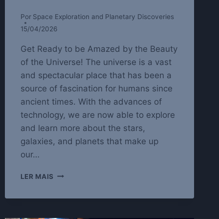
Por
Space Exploration and Planetary Discoveries
15/04/2026
Get Ready to be Amazed by the Beauty
of the Universe! The universe is a vast
and spectacular place that has been a
source of fascination for humans since
ancient times. With the advances of
technology, we are now able to explore
and learn more about the stars,
galaxies, and planets that make up
our…
EXPLORING
LER MAIS
THE
WONDERS
OF
STARTS,