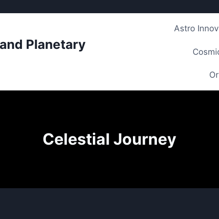
Astro Innov
 and Planetary
Cosmic
Or
Celestial Journey