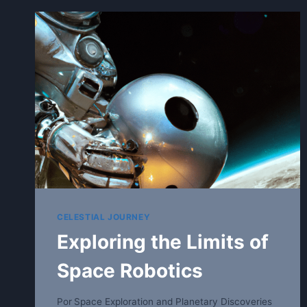
CELESTIAL JOURNEY
Exploring the Limits of
Space Robotics
Por
Space Exploration and Planetary Discoveries