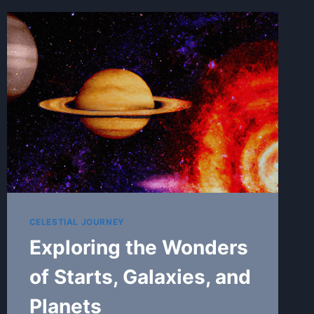
CELESTIAL JOURNEY
Exploring the Wonders
of Starts, Galaxies, and
Planets