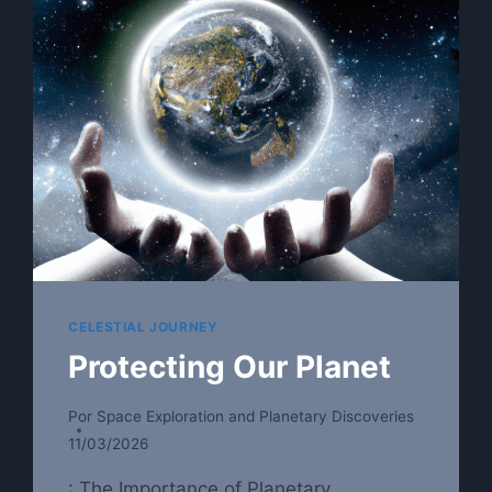
CHANGE
THE
FUTURE
CELESTIAL JOURNEY
Protecting Our Planet
Por
Space Exploration and Planetary Discoveries
11/03/2026
: The Importance of Planetary