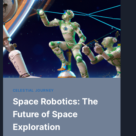
GALAXIES,
AND
PLANETS
CELESTIAL JOURNEY
Space Robotics: The
Future of Space
Exploration