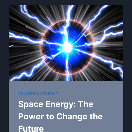
CELESTIAL JOURNEY
Space Energy: The
Power to Change the
Future