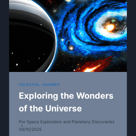
CELESTIAL JOURNEY
Exploring the Wonders
of the Universe
Por
Space Exploration and Planetary Discoveries
09/10/2025