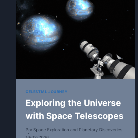
CELESTIAL JOURNEY
Exploring the Universe
with Space Telescopes
Por
Space Exploration and Planetary Discoveries
16/03/2026