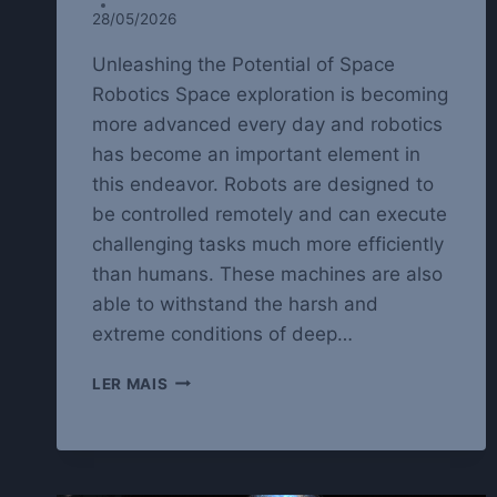
28/05/2026
Unleashing the Potential of Space
Robotics Space exploration is becoming
more advanced every day and robotics
has become an important element in
this endeavor. Robots are designed to
be controlled remotely and can execute
challenging tasks much more efficiently
than humans. These machines are also
able to withstand the harsh and
extreme conditions of deep…
EXPLORING
LER MAIS
THE
LIMITS
OF
SPACE
ROBOTICS