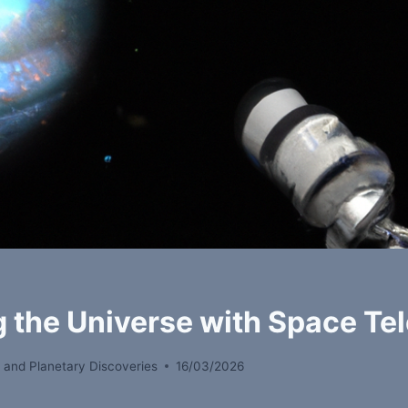
g the Universe with Space Te
 and Planetary Discoveries
16/03/2026