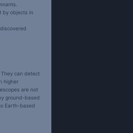
emnants.
 by objects in
 discovered
. They can detect
h higher
lescopes are not
 by ground-based
 to Earth-based