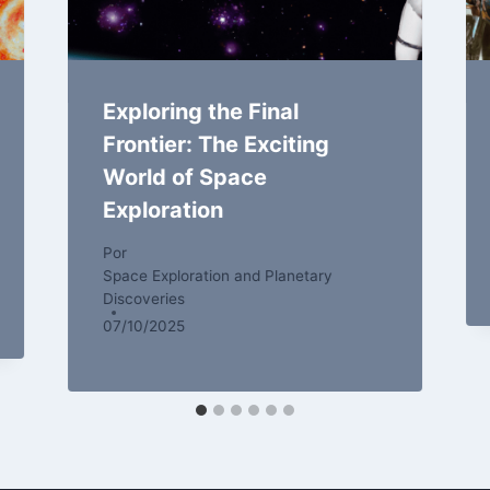
Exploring the Final
Frontier: The Exciting
World of Space
Exploration
Por
Space Exploration and Planetary
Discoveries
07/10/2025