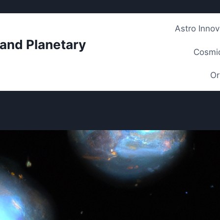
Astro Innov
 and Planetary
Cosmic
Or