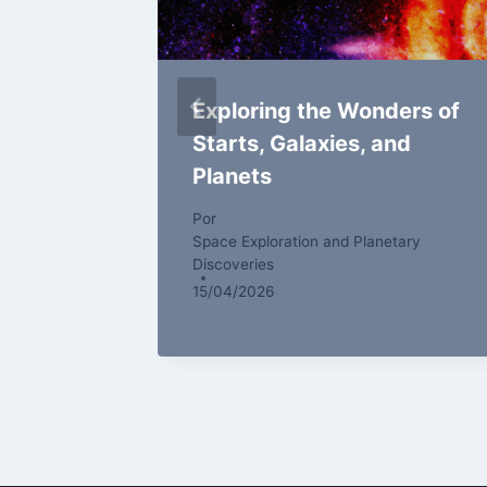
ers of
Exploring the Wonders of
Starts, Galaxies, and
Planets
tary
Por
Space Exploration and Planetary
Discoveries
15/04/2026