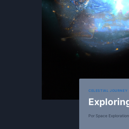
CELESTIAL JOURNEY
Explorin
Por
Space Exploration