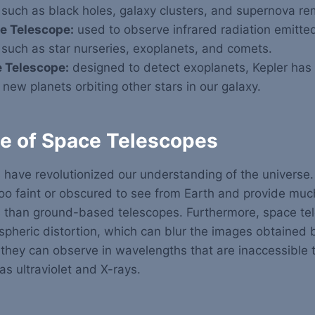
 such as black holes, galaxy clusters, and supernova r
e Telescope:
used to observe infrared radiation emitted
 such as star nurseries, exoplanets, and comets.
 Telescope:
designed to detect exoplanets, Kepler has
new planets orbiting other stars in our galaxy.
e of Space Telescopes
 have revolutionized our understanding of the universe
too faint or obscured to see from Earth and provide muc
s than ground-based telescopes.
Furthermore, space te
spheric distortion, which can blur the images obtained
 they can observe in wavelengths that are inaccessible
as ultraviolet and X-rays.