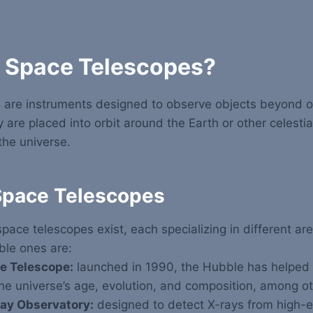
 Space Telescopes?
 are instruments designed to observe objects beyond ou
are placed into orbit around the Earth or other celestia
the universe.
Space Telescopes
space telescopes exist, each specializing in different ar
ble ones are:
e Telescope:
launched in 1990, the Hubble has helped s
e universe’s age, evolution, and composition, among ot
ay Observatory:
designed to detect X-rays from high-e