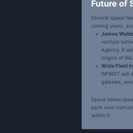
Future of
Several space tel
coming years, su
James Webb 
venture bet
Agency. It wil
origins of life
Wide Field I
WFIRST will 
galaxies, amo
Space telescopes
each new instrum
within it.