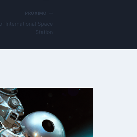
PRÓXIMO
of International Space
Station