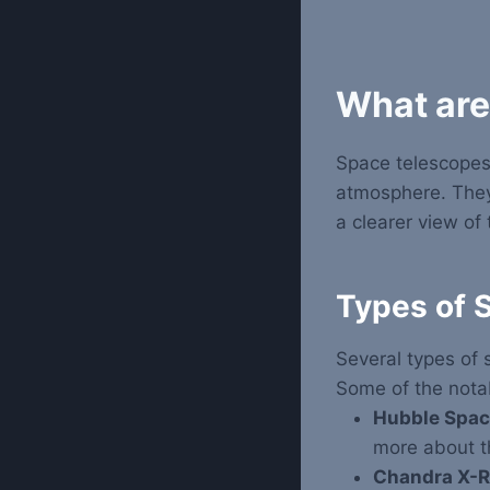
What are
Space telescopes
atmosphere. They 
a clearer view of 
Types of 
Several types of 
Some of the nota
Hubble Spac
more about th
Chandra X-R