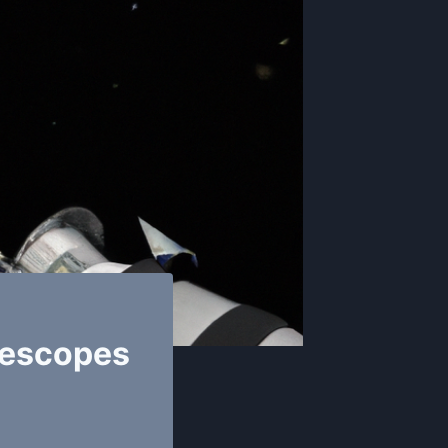
lescopes