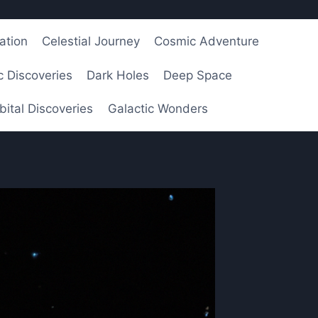
ation
Celestial Journey
Cosmic Adventure
 Discoveries
Dark Holes
Deep Space
bital Discoveries
Galactic Wonders