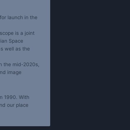
or launch in the
cope is a joint
ian Space
as well as the
in the mid-2020s,
and image
in 1990. With
nd our place