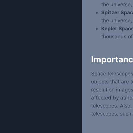
the universe,
Spitzer Spac
the universe,
Kepler Space
thousands of 
Importanc
Space telescopes
objects that are 
resolution image
affected by atmo
telescopes. Also,
telescopes, such 