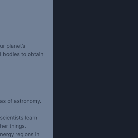
r planet’s
l bodies to obtain
eas of astronomy.
cientists learn
her things.
nergy regions in