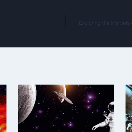
Exploring the Marvels 