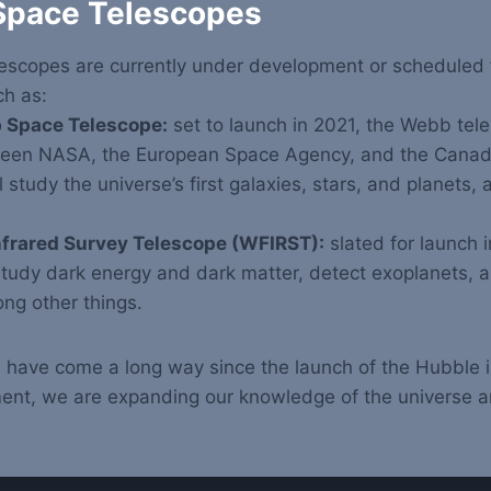
 Space Telescopes
escopes are currently under development or scheduled f
ch as:
Space Telescope:
set to launch in 2021, the Webb teles
ween NASA, the European Space Agency, and the Canad
l study the universe’s first galaxies, stars, and planets, 
.
nfrared Survey Telescope (WFIRST):
slated for launch 
study dark energy and dark matter, detect exoplanets, 
ng other things.
 have come a long way since the launch of the Hubble 
ent, we are expanding our knowledge of the universe a