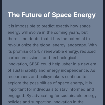
The Future of Space Energy
It is impossible to predict exactly how space
energy will evolve in the coming years, but
there is no doubt that it has the potential to
revolutionize the global energy landscape. With
its promise of 24/7 renewable energy, reduced
carbon emissions, and technological
innovation, SBSP could help usher in a new era
of sustainability and energy independence.
As
researchers and policymakers continue to
explore the possibilities of space energy, it is
important for individuals to stay informed and
engaged. By advocating for sustainable energy
policies and supporting innovation in the