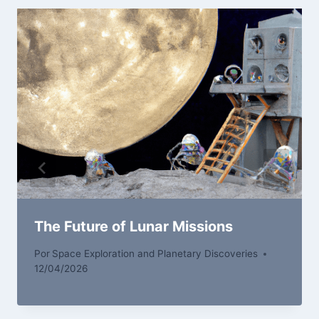
The Future of Lunar Missions
Por
Space Exploration and Planetary Discoveries
12/04/2026