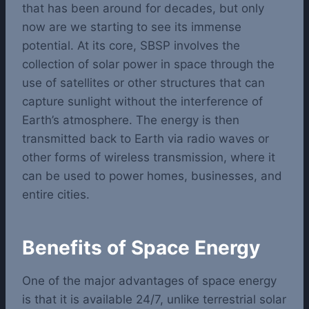
that has been around for decades, but only
now are we starting to see its immense
potential.
At its core, SBSP involves the
collection of solar power in space through the
use of satellites or other structures that can
capture sunlight without the interference of
Earth’s atmosphere. The energy is then
transmitted back to Earth via radio waves or
other forms of wireless transmission, where it
can be used to power homes, businesses, and
entire cities.
Benefits of Space Energy
One of the major advantages of space energy
is that it is available 24/7, unlike terrestrial solar