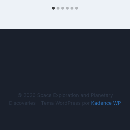
© 2026 Space Exploration and Planetary
Discoveries - Tema WordPress por
Kadence WP
comprar seguidores instagram
comprar inscritos