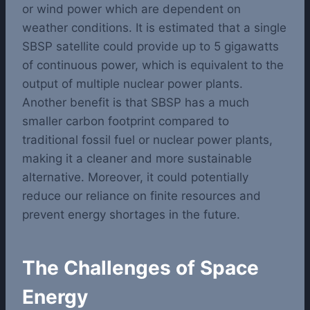
or wind power which are dependent on
weather conditions. It is estimated that a single
SBSP satellite could provide up to 5 gigawatts
of continuous power, which is equivalent to the
output of multiple nuclear power plants.
Another benefit is that SBSP has a much
smaller carbon footprint compared to
traditional fossil fuel or nuclear power plants,
making it a cleaner and more sustainable
alternative. Moreover, it could potentially
reduce our reliance on finite resources and
prevent energy shortages in the future.
The Challenges of Space
Energy