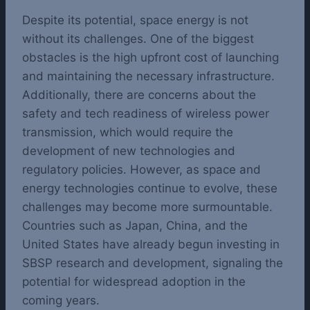
Despite its potential, space energy is not
without its challenges. One of the biggest
obstacles is the high upfront cost of launching
and maintaining the necessary infrastructure.
Additionally, there are concerns about the
safety and tech readiness of wireless power
transmission, which would require the
development of new technologies and
regulatory policies.
However, as space and
energy technologies continue to evolve, these
challenges may become more surmountable.
Countries such as Japan, China, and the
United States have already begun investing in
SBSP research and development, signaling the
potential for widespread adoption in the
coming years.