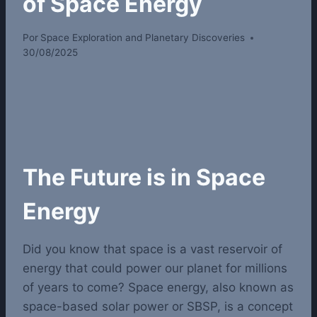
of Space Energy
Por
Space Exploration and Planetary Discoveries
30/08/2025
The Future is in Space
Energy
Did you know that space is a vast reservoir of
energy that could power our planet for millions
of years to come? Space energy, also known as
space-based solar power or SBSP, is a concept