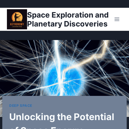
Pular
Space Exploration and
para
Planetary Discoveries
o
Conteúdo
DEEP SPACE
Unlocking the Potential