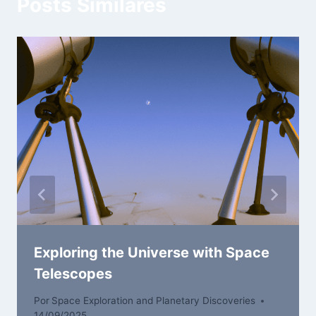
Posts Similares
Exploring the Universe with Space
Telescopes
Por
Space Exploration and Planetary Discoveries
14/09/2025