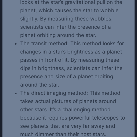
looks at the star’s gravitational pull on the
planet, which causes the star to wobble
slightly. By measuring these wobbles,
scientists can infer the presence of a
planet orbiting around the star.
The transit method: This method looks for
changes in a star’s brightness as a planet
passes in front of it. By measuring these
dips in brightness, scientists can infer the
presence and size of a planet orbiting
around the star.
The direct imaging method: This method
takes actual pictures of planets around
other stars. It’s a challenging method
because it requires powerful telescopes to
see planets that are very far away and
much dimmer than their host stars.