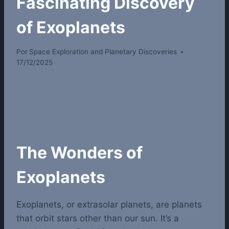
Fascinating Discovery
of Exoplanets
Por
Space Exploration and Planetary Discoveries
17/12/2025
The Wonders of
Exoplanets
Exoplanets, or extrasolar planets, are planets
that orbit stars other than our sun. It’s a