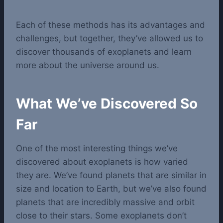
Each of these methods has its advantages and
challenges, but together, they’ve allowed us to
discover thousands of exoplanets and learn
more about the universe around us.
What We’ve Discovered So
Far
One of the most interesting things we’ve
discovered about exoplanets is how varied
they are. We’ve found planets that are similar in
size and location to Earth, but we’ve also found
planets that are incredibly massive and orbit
close to their stars. Some exoplanets don’t