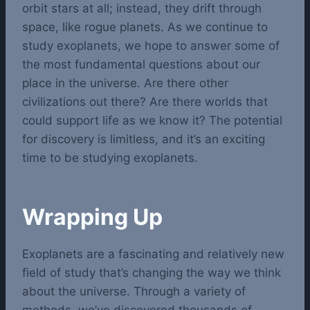
orbit stars at all; instead, they drift through
space, like rogue planets.
As we continue to
study exoplanets, we hope to answer some of
the most fundamental questions about our
place in the universe. Are there other
civilizations out there? Are there worlds that
could support life as we know it? The potential
for discovery is limitless, and it’s an exciting
time to be studying exoplanets.
Wrapping Up
Exoplanets are a fascinating and relatively new
field of study that’s changing the way we think
about the universe. Through a variety of