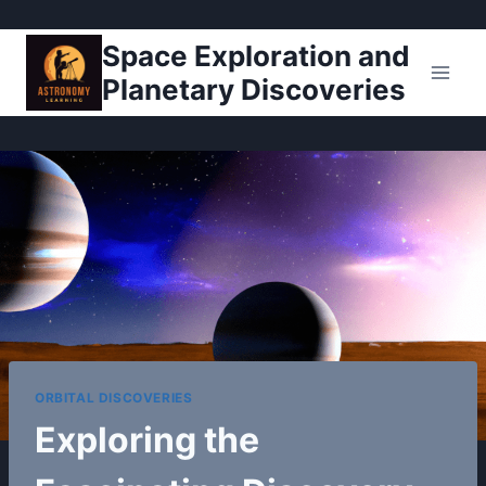
Pular
Space Exploration and
para
Planetary Discoveries
o
Conteúdo
ORBITAL DISCOVERIES
Exploring the