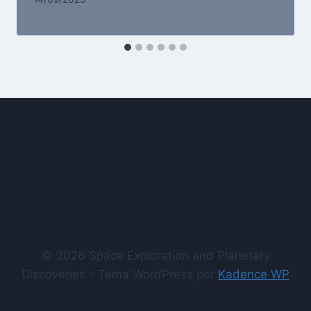
© 2026 Space Exploration and Planetary
Discoveries - Tema WordPress por
Kadence WP