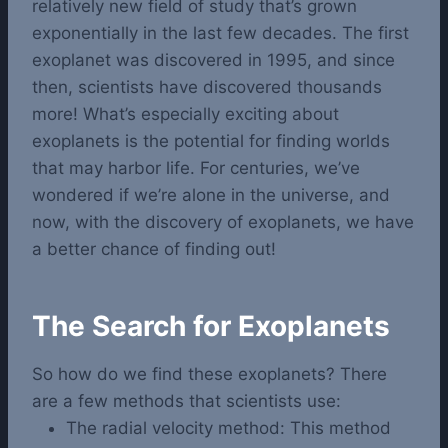
relatively new field of study that’s grown
exponentially in the last few decades. The first
exoplanet was discovered in 1995, and since
then, scientists have discovered thousands
more!
What’s especially exciting about
exoplanets is the potential for finding worlds
that may harbor life. For centuries, we’ve
wondered if we’re alone in the universe, and
now, with the discovery of exoplanets, we have
a better chance of finding out!
The Search for Exoplanets
So how do we find these exoplanets? There
are a few methods that scientists use:
The radial velocity method: This method