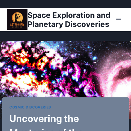
Pular
Space Exploration and
para
Planetary Discoveries
o
Conteúdo
COSMIC DISCOVERIES
Uncovering the