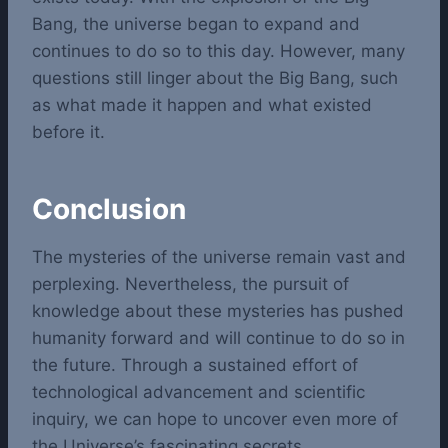
Bang, the universe began to expand and
continues to do so to this day. However, many
questions still linger about the Big Bang, such
as what made it happen and what existed
before it.
Conclusion
The mysteries of the universe remain vast and
perplexing. Nevertheless, the pursuit of
knowledge about these mysteries has pushed
humanity forward and will continue to do so in
the future. Through a sustained effort of
technological advancement and scientific
inquiry, we can hope to uncover even more of
the Universe’s fascinating secrets.