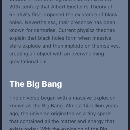
20th century that Albert Einstein’s Theory of
Relativity first proposed the existence of black
holes. Nevertheless, their presence has been
known for centuries. Current physics theories
explain that black holes form when massive
stars explode and then implode on themselves,
creating an object with an overwhelming
gravitational pull.
The Big Bang
The universe began with a massive explosion
known as the Big Bang. Almost 14 billion years
ago, the universe originated as a tiny speck
that contained all the matter and energy that
exists today. With the explosion of the Big