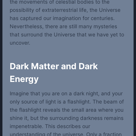
the movements of celestial bodies to the
possibility of extraterrestrial life, the Universe
has captured our imagination for centuries.
Nevertheless, there are still many mysteries
that surround the Universe that we have yet to
uncover.
Dark Matter and Dark
Energy
Imagine that you are on a dark night, and your
only source of light is a flashlight. The beam of
the flashlight reveals the small area where you
shine it, but the surrounding darkness remains
impenetrable. This describes our
understanding of the universe. Only a fraction