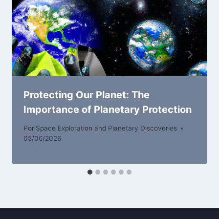
Protecting Our Planet: The
Importance of Planetary Protection
Por
Space Exploration and Planetary Discoveries
05/06/2026