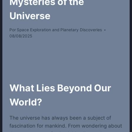
Mysteries of the
Universe
Por
Space Exploration and Planetary Discoveries
08/08/2025
What Lies Beyond Our
World?
The universe has always been a subject of
fascination for mankind. From wondering about