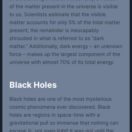
of the matter present in the universe is visible
to us. Scientists estimate that the visible
matter accounts for only 5% of the total matter
present; the remainder is inescapably
shrouded in what is referred to as “dark
matter.” Additionally, dark energy – an unknown
force – makes up the largest component of the
universe with almost 70% of its total energy.
Black Holes
Black holes are one of the most mysterious
cosmic phenomena ever discovered. Black
holes are regions in space-time with a
gravitational pull so immense that nothing can
escape it- not even light! It was not until the